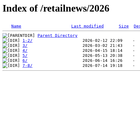
Index of /retailnews/2026
Name
Last modified
Size
De
Parent Directory
1-2/
3/
4/
5/
6/
7-8/