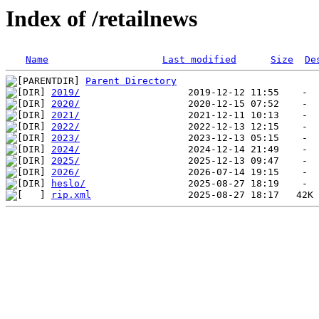
Index of /retailnews
Name
Last modified
Size
De
Parent Directory
2019/
2020/
2021/
2022/
2023/
2024/
2025/
2026/
heslo/
rip.xml