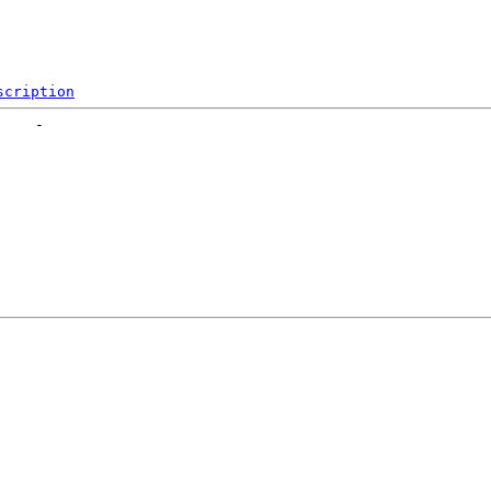
scription