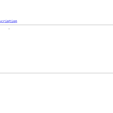
scription