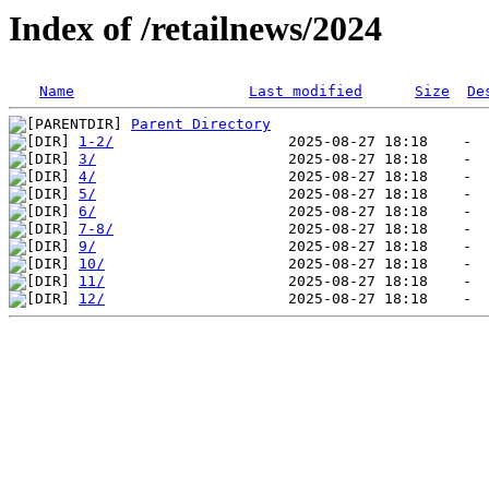
Index of /retailnews/2024
Name
Last modified
Size
De
Parent Directory
1-2/
3/
4/
5/
6/
7-8/
9/
10/
11/
12/