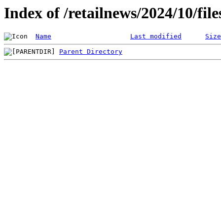
Index of /retailnews/2024/10/fil
Name
Last modified
Size
Parent Directory