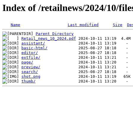
Index of /retailnews/2024/10/file
Name
Last modified
Size
De
Parent Directory
Retail_news_10_2024.pdf
assistant/
basic-html/
editor/
extfile/
page/
preview/
search/
shot.png
thumb/