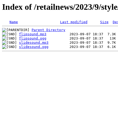
Index of /retailnews/2023/9/styl
Name
Last modified
Size
De
Parent Directory
flipsound.mp3
flipsound.ogg
slidesound.mp3
slidesound.ogg