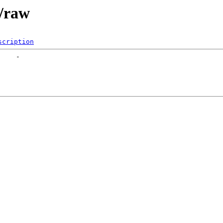
e/raw
scription