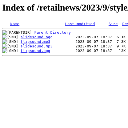
Index of /retailnews/2023/9/styl
Name
Last modified
Size
De
Parent Directory
slidesound.ogg
flipsound.mp3
slidesound.mp3
flipsound.ogg