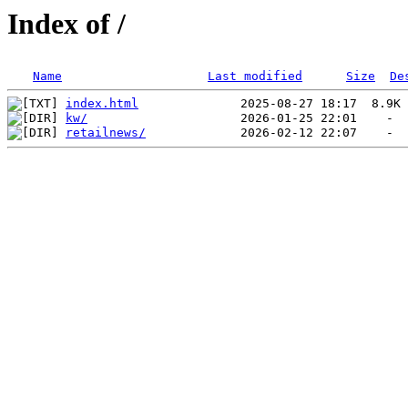
Index of /
Name
Last modified
Size
De
index.html
kw/
retailnews/