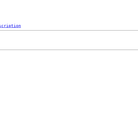
scription