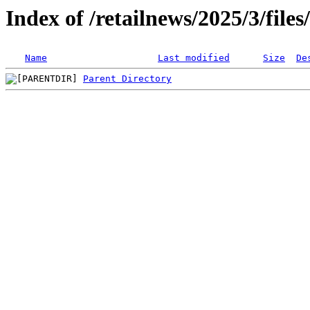
Index of /retailnews/2025/3/file
Name
Last modified
Size
De
Parent Directory