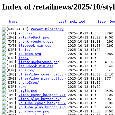
Index of /retailnews/2025/10/sty
Name
Last modified
Size
De
Parent Directory
app.css
articleBack.png
chunk-vendors.css
flipbook.min.css
fonts/
icomoon.svg
icon/
iframeBackground.png
issuubook.min.css
mb_icon/
otherVideo_cover_bac..>
otherVideo_play_butt..>
phoneIcon/
raw/
style.css
vimeo_cover_backgrou..>
vimeo_play_button.svg
youtube_cover_backgr..>
youtube_play_button.svg
yunzhanIcon.png