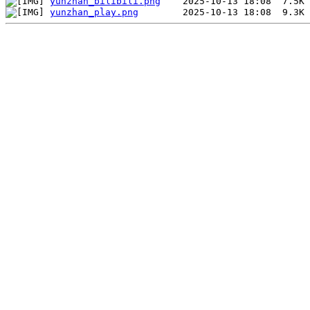
yunzhan_bilibili.png
yunzhan_play.png