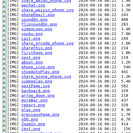
share_weibo_phone.svg
wechat.svg
share_weixin_phone.svg
phoneEmail.png
soundOn.png
flipsoundOn.png
vimeoLogo.png
youku.png
Last.png
share_qrcode_phone.svg
sharethis.png
firstPage.png
next.png
about.png
phone_icon.png
stopAutoPlay.png
share_qzone_phone.svg
vimeoplay.png
nextPage.svg
backward.png
arrow_down.png
moreBar.png
report.png
play.png
previousPage.png
vQQ.png
ZoomIn.png
text.png