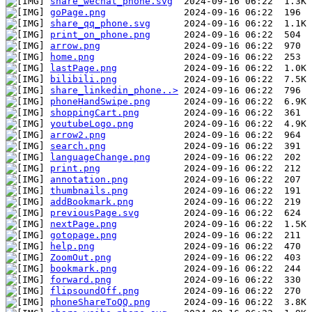
share_wechat_phone.svg
goPage.png
share_qq_phone.svg
print_on_phone.png
arrow.png
home.png
lastPage.png
bilibili.png
share_linkedin_phone..>
phoneHandSwipe.png
shoppingCart.png
youtubeLogo.png
arrow2.png
search.png
languageChange.png
print.png
annotation.png
thumbnails.png
addBookmark.png
previousPage.svg
nextPage.png
gotopage.png
help.png
ZoomOut.png
bookmark.png
forward.png
flipsoundOff.png
phoneShareToQQ.png