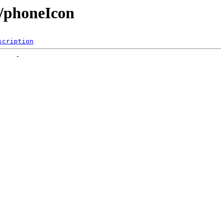
e/phoneIcon
scription