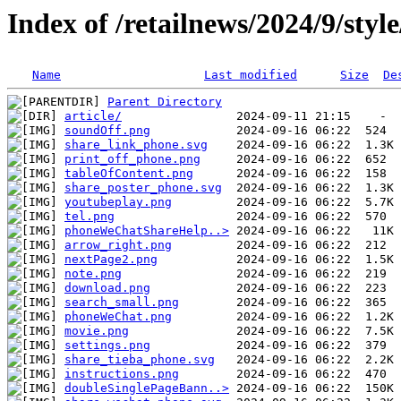
Index of /retailnews/2024/9/styl
Name
Last modified
Size
De
Parent Directory
article/
soundOff.png
share_link_phone.svg
print_off_phone.png
tableOfContent.png
share_poster_phone.svg
youtubeplay.png
tel.png
phoneWeChatShareHelp..>
arrow_right.png
nextPage2.png
note.png
download.png
search_small.png
phoneWeChat.png
movie.png
settings.png
share_tieba_phone.svg
instructions.png
doubleSinglePageBann..>