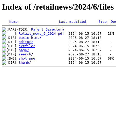
Index of /retailnews/2024/6/files
Name
Last modified
Size
De
Parent Directory
Retail_news_6_2024.pdf
basic-html/
editor/
extfile/
page/
search/
shot.png
thumb/