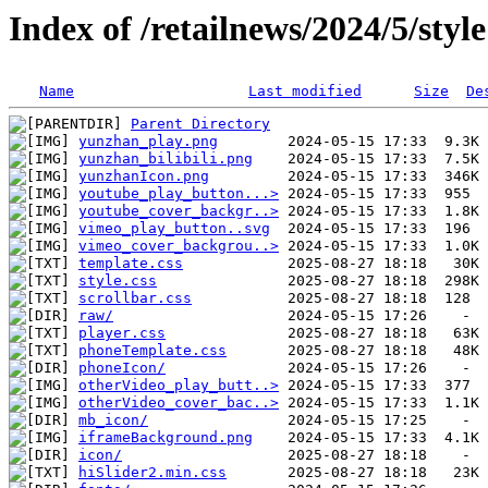
Index of /retailnews/2024/5/style
Name
Last modified
Size
De
Parent Directory
yunzhan_play.png
yunzhan_bilibili.png
yunzhanIcon.png
youtube_play_button...>
youtube_cover_backgr..>
vimeo_play_button..svg
vimeo_cover_backgrou..>
template.css
style.css
scrollbar.css
raw/
player.css
phoneTemplate.css
phoneIcon/
otherVideo_play_butt..>
otherVideo_cover_bac..>
mb_icon/
iframeBackground.png
icon/
hiSlider2.min.css