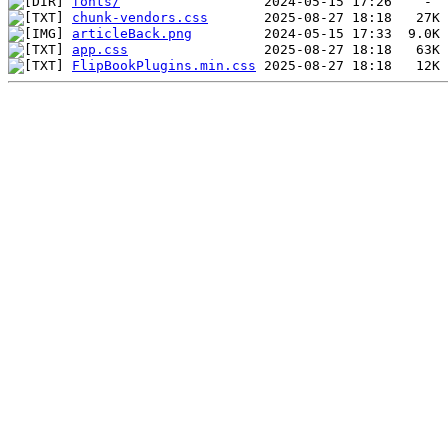
fonts/
chunk-vendors.css
articleBack.png
app.css
FlipBookPlugins.min.css