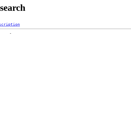
/search
scription