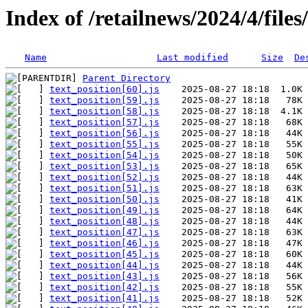
Index of /retailnews/2024/4/files
Name
Last modified
Size
De
Parent Directory
text_position[60].js
text_position[59].js
text_position[58].js
text_position[57].js
text_position[56].js
text_position[55].js
text_position[54].js
text_position[53].js
text_position[52].js
text_position[51].js
text_position[50].js
text_position[49].js
text_position[48].js
text_position[47].js
text_position[46].js
text_position[45].js
text_position[44].js
text_position[43].js
text_position[42].js
text_position[41].js