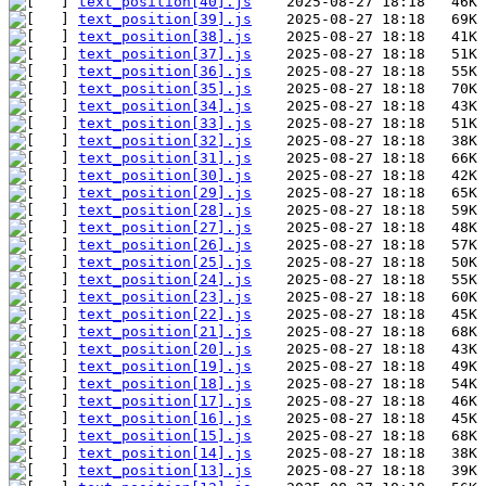
text_position[40].js
text_position[39].js
text_position[38].js
text_position[37].js
text_position[36].js
text_position[35].js
text_position[34].js
text_position[33].js
text_position[32].js
text_position[31].js
text_position[30].js
text_position[29].js
text_position[28].js
text_position[27].js
text_position[26].js
text_position[25].js
text_position[24].js
text_position[23].js
text_position[22].js
text_position[21].js
text_position[20].js
text_position[19].js
text_position[18].js
text_position[17].js
text_position[16].js
text_position[15].js
text_position[14].js
text_position[13].js