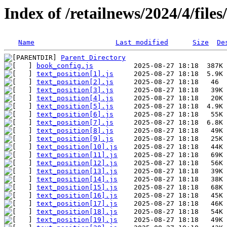
Index of /retailnews/2024/4/files
Name
Last modified
Size
De
Parent Directory
book_config.js
text_position[1].js
text_position[2].js
text_position[3].js
text_position[4].js
text_position[5].js
text_position[6].js
text_position[7].js
text_position[8].js
text_position[9].js
text_position[10].js
text_position[11].js
text_position[12].js
text_position[13].js
text_position[14].js
text_position[15].js
text_position[16].js
text_position[17].js
text_position[18].js
text_position[19].js