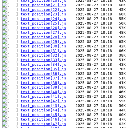
text_position[20].js
text_position[21].js
text_position[22].js
text_position[23].js
text_position[24].js
text_position[25].js
text_position[26].js
text_position[27].js
text_position[28].js
text_position[29].js
text_position[30].js
text_position[31].js
text_position[32].js
text_position[33].js
text_position[34].js
text_position[35].js
text_position[36].js
text_position[37].js
text_position[38].js
text_position[39].js
text_position[40].js
text_position[41].js
text_position[42].js
text_position[43].js
text_position[44].js
text_position[45].js
text_position[46].js
text_position[47].js