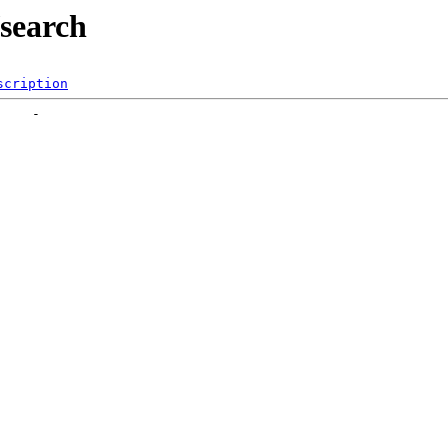
/search
scription