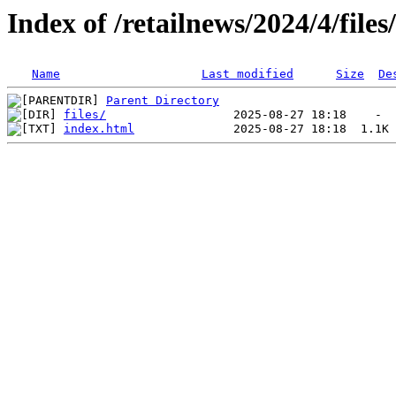
Index of /retailnews/2024/4/files
Name
Last modified
Size
De
Parent Directory
files/
index.html