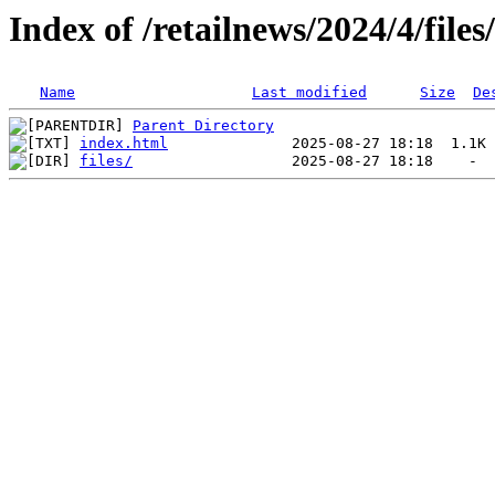
Index of /retailnews/2024/4/files
Name
Last modified
Size
De
Parent Directory
index.html
files/