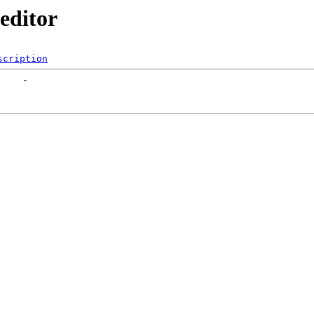
/editor
scription