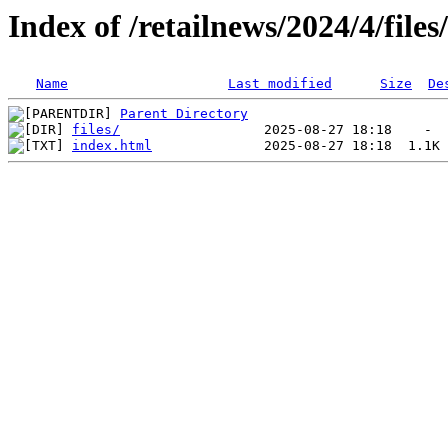
Index of /retailnews/2024/4/files
Name
Last modified
Size
De
Parent Directory
files/
index.html