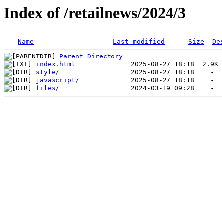
Index of /retailnews/2024/3
Name
Last modified
Size
De
Parent Directory
index.html
style/
javascript/
files/