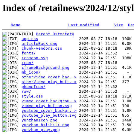
Index of /retailnews/2024/12/sty
Name
Last modified
Size
De
Parent Directory
app.css
articleBack.png
chunk-vendors.css
fonts/
icomoon.svg
icon/
iframeBackground.png
mb_icon/
otherVideo_cover_bac..>
otherVideo_play_butt..>
phoneIcon/
raw/
style.css
vimeo_cover_backgrou..>
vimeo_play_button.svg
youtube_cover_backgr..>
youtube_play_button.svg
yunzhanIcon.png
yunzhan_bilibili.png
yunzhan_play.png