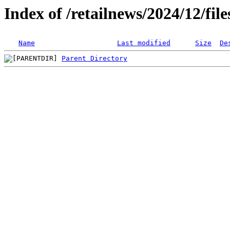
Index of /retailnews/2024/12/fil
Name
Last modified
Size
De
Parent Directory