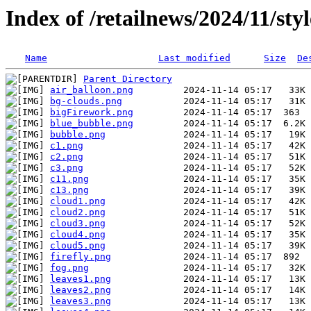
Index of /retailnews/2024/11/st
Name
Last modified
Size
De
Parent Directory
air_balloon.png
bg-clouds.png
bigFirework.png
blue_bubble.png
bubble.png
c1.png
c2.png
c3.png
c11.png
c13.png
cloud1.png
cloud2.png
cloud3.png
cloud4.png
cloud5.png
firefly.png
fog.png
leaves1.png
leaves2.png
leaves3.png