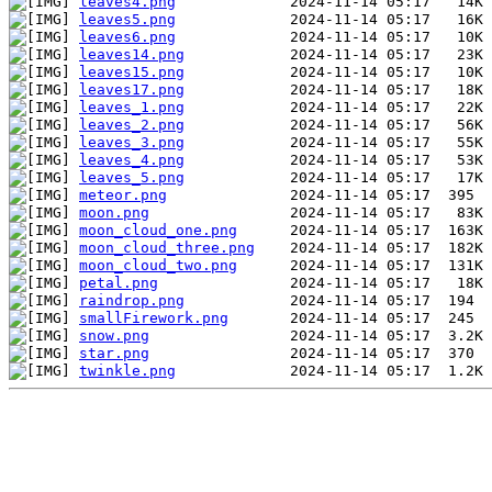
leaves4.png
leaves5.png
leaves6.png
leaves14.png
leaves15.png
leaves17.png
leaves_1.png
leaves_2.png
leaves_3.png
leaves_4.png
leaves_5.png
meteor.png
moon.png
moon_cloud_one.png
moon_cloud_three.png
moon_cloud_two.png
petal.png
raindrop.png
smallFirework.png
snow.png
star.png
twinkle.png