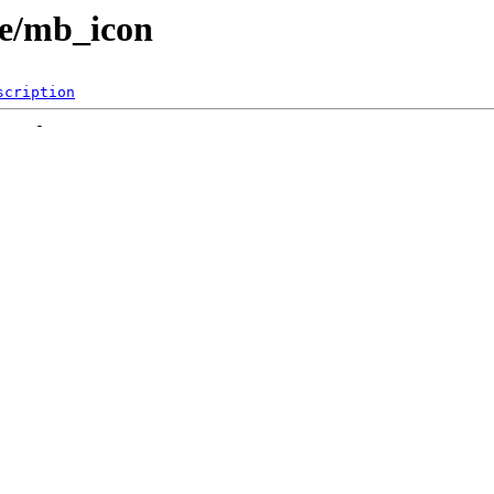
yle/mb_icon
scription