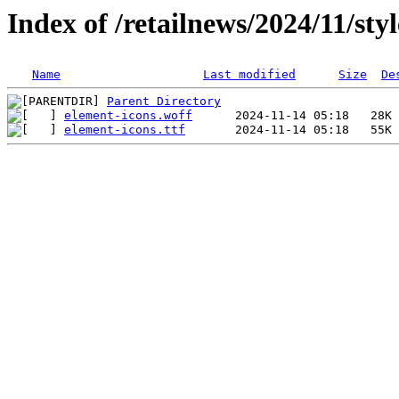
Index of /retailnews/2024/11/styl
Name
Last modified
Size
De
Parent Directory
element-icons.woff
element-icons.ttf