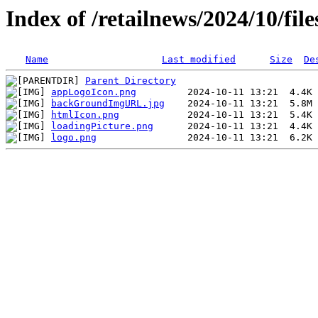
Index of /retailnews/2024/10/files
Name
Last modified
Size
De
Parent Directory
appLogoIcon.png
backGroundImgURL.jpg
htmlIcon.png
loadingPicture.png
logo.png