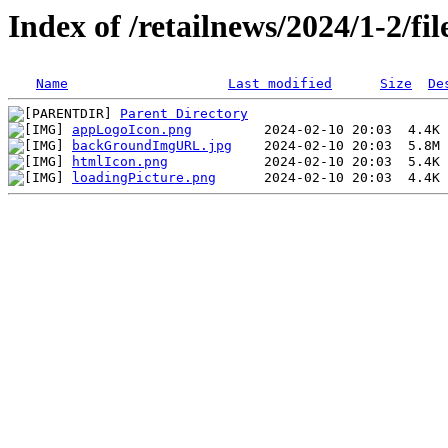
Index of /retailnews/2024/1-2/file
Name
Last modified
Size
De
Parent Directory
appLogoIcon.png
backGroundImgURL.jpg
htmlIcon.png
loadingPicture.png