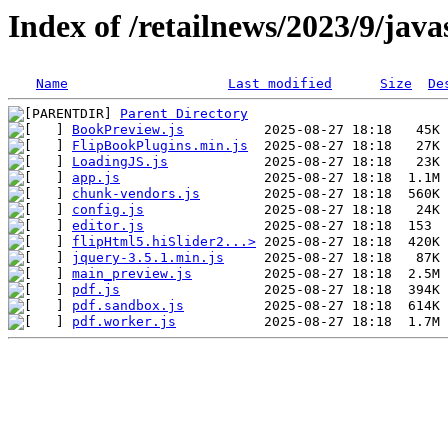
Index of /retailnews/2023/9/java
Name
Last modified
Size
De
Parent Directory
BookPreview.js
FlipBookPlugins.min.js
LoadingJS.js
app.js
chunk-vendors.js
config.js
editor.js
flipHtml5.hiSlider2...>
jquery-3.5.1.min.js
main_preview.js
pdf.js
pdf.sandbox.js
pdf.worker.js