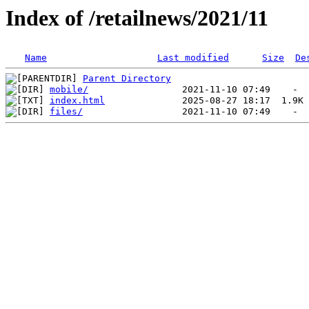
Index of /retailnews/2021/11
Name
Last modified
Size
De
Parent Directory
mobile/
index.html
files/