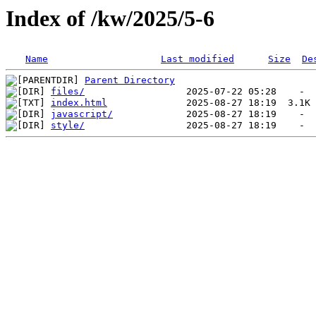
Index of /kw/2025/5-6
Name
Last modified
Size
De
Parent Directory
files/
index.html
javascript/
style/