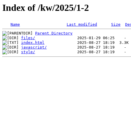
Index of /kw/2025/1-2
Name
Last modified
Size
De
Parent Directory
files/
index.html
javascript/
style/