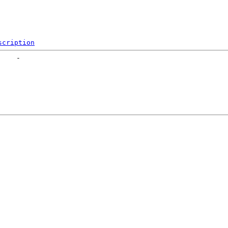
scription