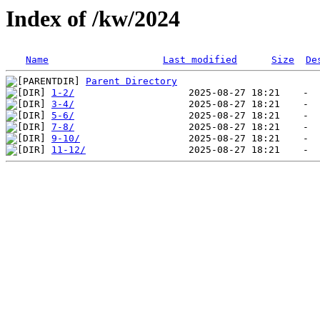
Index of /kw/2024
Name
Last modified
Size
De
Parent Directory
1-2/
3-4/
5-6/
7-8/
9-10/
11-12/