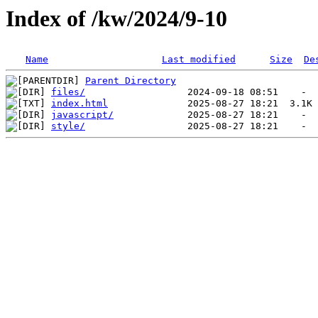
Index of /kw/2024/9-10
Name
Last modified
Size
De
Parent Directory
files/
index.html
javascript/
style/