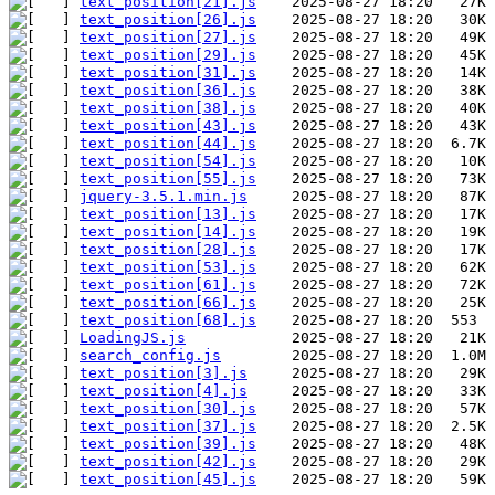
text_position[21].js
text_position[26].js
text_position[27].js
text_position[29].js
text_position[31].js
text_position[36].js
text_position[38].js
text_position[43].js
text_position[44].js
text_position[54].js
text_position[55].js
jquery-3.5.1.min.js
text_position[13].js
text_position[14].js
text_position[28].js
text_position[53].js
text_position[61].js
text_position[66].js
text_position[68].js
LoadingJS.js
search_config.js
text_position[3].js
text_position[4].js
text_position[30].js
text_position[37].js
text_position[39].js
text_position[42].js
text_position[45].js