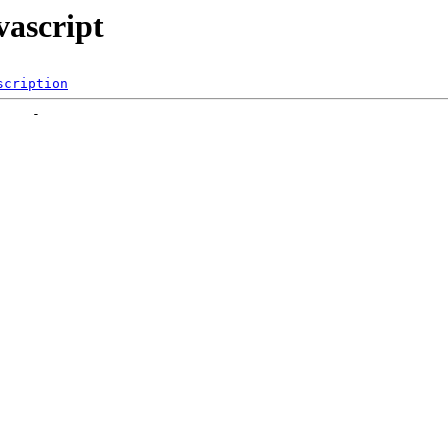
vascript
scription