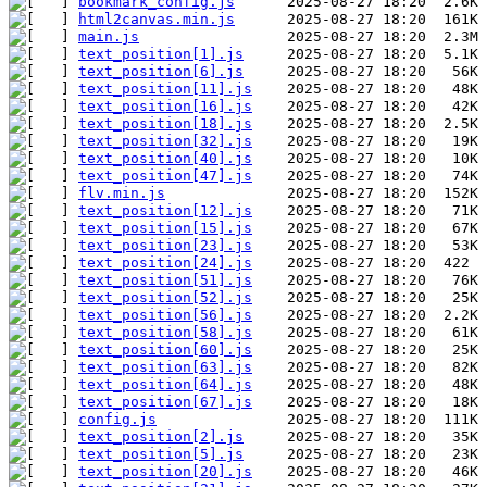
bookmark_config.js
html2canvas.min.js
main.js
text_position[1].js
text_position[6].js
text_position[11].js
text_position[16].js
text_position[18].js
text_position[32].js
text_position[40].js
text_position[47].js
flv.min.js
text_position[12].js
text_position[15].js
text_position[23].js
text_position[24].js
text_position[51].js
text_position[52].js
text_position[56].js
text_position[58].js
text_position[60].js
text_position[63].js
text_position[64].js
text_position[67].js
config.js
text_position[2].js
text_position[5].js
text_position[20].js