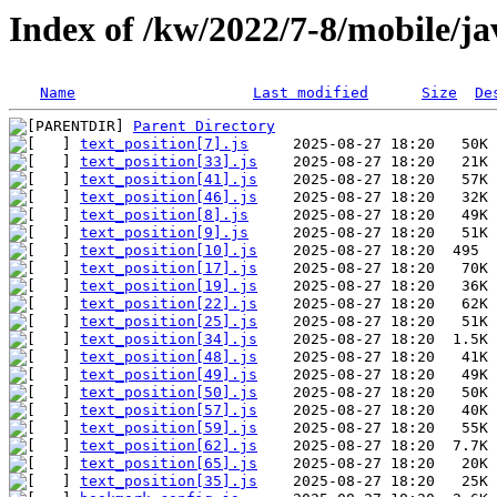
Index of /kw/2022/7-8/mobile/ja
Name
Last modified
Size
De
Parent Directory
text_position[7].js
text_position[33].js
text_position[41].js
text_position[46].js
text_position[8].js
text_position[9].js
text_position[10].js
text_position[17].js
text_position[19].js
text_position[22].js
text_position[25].js
text_position[34].js
text_position[48].js
text_position[49].js
text_position[50].js
text_position[57].js
text_position[59].js
text_position[62].js
text_position[65].js
text_position[35].js